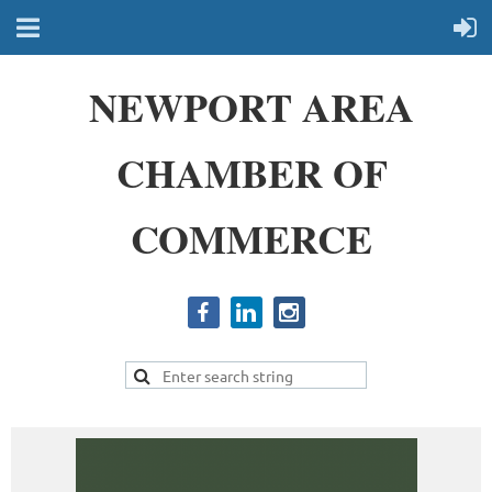
NEWPORT AREA
CHAMBER OF
COMMERCE