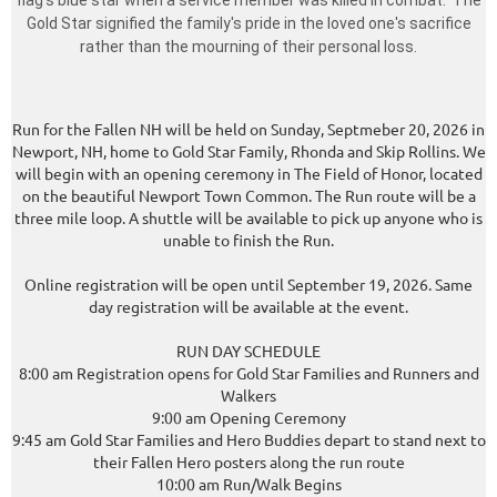
flag's blue star when a service member was killed in combat. The
Gold Star signified the family's pride in the loved one's sacrifice
rather than the mourning of their personal loss.
Run for the Fallen NH will be held on Sunday, Septmeber 20, 2026 in
Newport, NH, home to Gold Star Family, Rhonda and Skip Rollins. We
will begin with an opening ceremony in The Field of Honor, located
on the beautiful Newport Town Common. The Run route will be a
three mile loop. A shuttle will be available to pick up anyone who is
unable to finish the Run.
Online registration will be open until September 19, 2026. Same
day registration will be available at the event.
RUN DAY SCHEDULE
8:00 am Registration opens for Gold Star Families and Runners and
Walkers
9:00 am Opening Ceremony
9:45 am Gold Star Families and Hero Buddies depart to stand next to
their Fallen Hero posters along the run route
10:00 am Run/Walk Begins