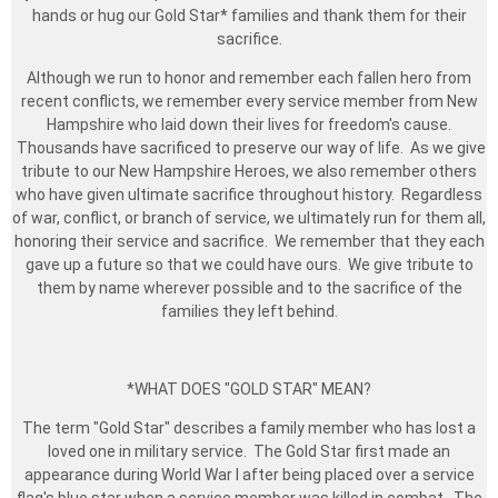
hands or hug our Gold Star* families and thank them for their
sacrifice.
Although we run to honor and remember each fallen hero from
recent conflicts, we remember every service member from New
Hampshire who laid down their lives for freedom's cause.
Thousands have sacrificed to preserve our way of life. As we give
tribute to our New Hampshire Heroes, we also remember others
who have given ultimate sacrifice throughout history. Regardless
of war, conflict, or branch of service, we ultimately run for them all,
honoring their service and sacrifice. We remember that they each
gave up a future so that we could have ours. We give tribute to
them by name wherever possible and to the sacrifice of the
families they left behind.
*WHAT DOES "GOLD STAR" MEAN?
The term "Gold Star" describes a family member who has lost a
loved one in military service. The Gold Star first made an
appearance during World War I after being placed over a service