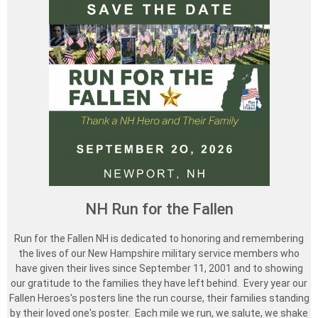
NH Run for the Fallen
Run for the Fallen NH is dedicated to honoring and remembering
the lives of our New Hampshire military service members who
have given their lives since September 11, 2001 and to showing
our gratitude to the families they have left behind. Every year our
Fallen Heroes's posters line the run course, their families standing
by their loved one's poster. Each mile we run, we salute, we shake