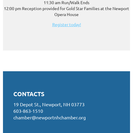
11:30 am Run/Walk Ends
12:00 pm Reception provided for Gold Star Families at the Newport
Opera House
Register today!
CONTACTS
19 Depot St., Newport, NH 03773
603-863-1510
chamber@newportnhchamber.org