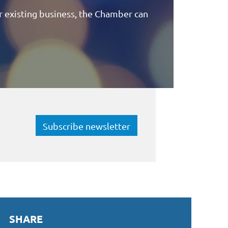
 existing business, the Chamber can
Subscribe newsletter
SHARE