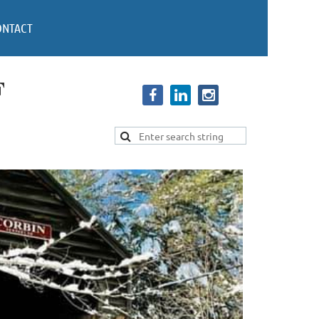
ONTACT
F