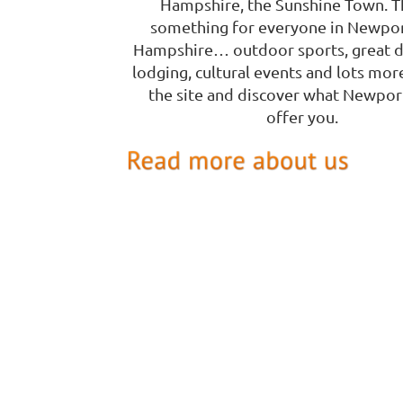
Hampshire, the Sunshine Town. T
something for everyone in Newpo
Hampshire… outdoor sports, great d
lodging, cultural events and lots mor
the site and discover what Newpor
offer you.