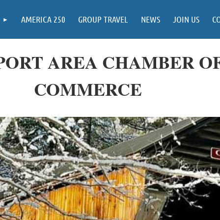
AMERICA 250
GROUP TRAVEL
NEWS
JOIN US
C
ORT AREA CHAMBER O
COMMERCE