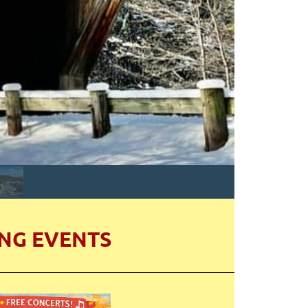
NG EVENTS