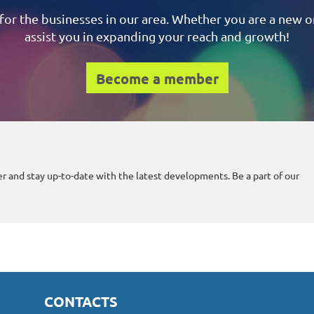
for the businesses in our area.
Whether you are a new or
assist you in expanding your reach and growth!
Become a member
r and stay up-to-date with the latest developments. Be a part of our
CONTACTS