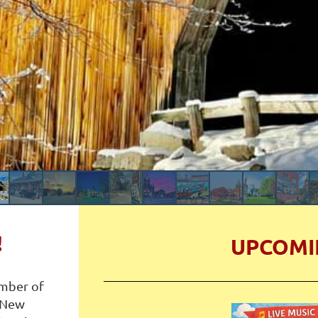
!
UPCOMI
mber of
 New