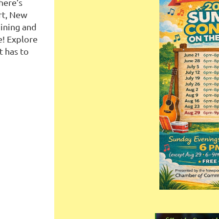
here’s
rt, New
ining and
e! Explore
t has to