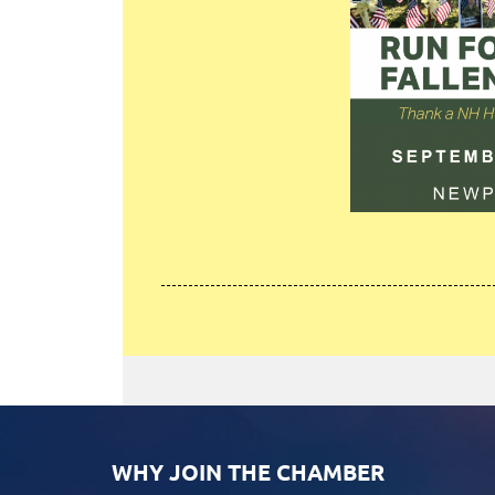
WHY JOIN THE CHAMBER