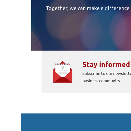
Together, we can make a difference 
Stay informed
Subscribe to our newslette
business community.