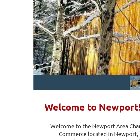
Welcome to Newport
Welcome to the Newport Area Cha
Commerce located in Newport,