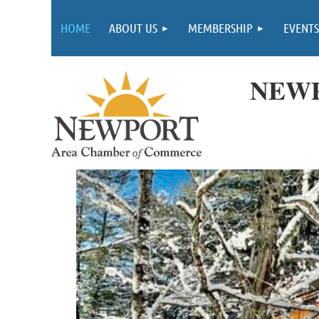
HOME
ABOUT US
MEMBERSHIP
EVENTS
NEWP